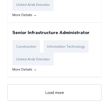
United Arab Emirates
More Details
Senior Infrastructure Administrator
Construction
Information Technology
United Arab Emirates
More Details
Load more