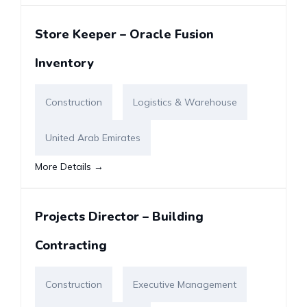
Store Keeper – Oracle Fusion
Inventory
Construction
Logistics & Warehouse
United Arab Emirates
More Details
Projects Director – Building
Contracting
Construction
Executive Management