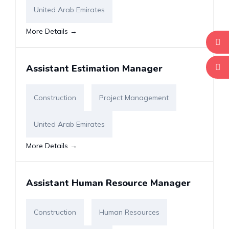
United Arab Emirates
More Details
Assistant Estimation Manager
Construction
Project Management
United Arab Emirates
More Details
Assistant Human Resource Manager
Construction
Human Resources