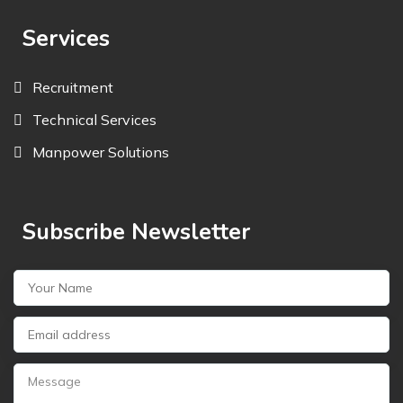
Services
Recruitment
Technical Services
Manpower Solutions
Subscribe Newsletter