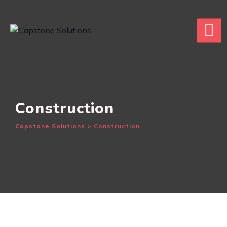
Skip
to
content
Construction
Capstone Solutions
>
Construction