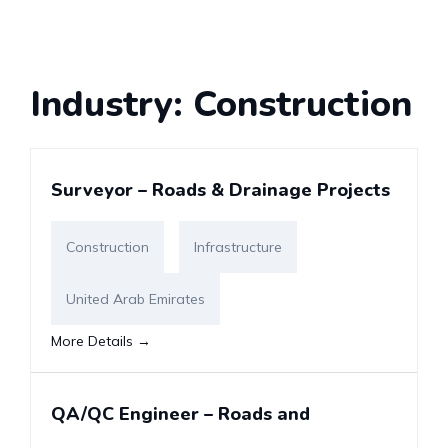
Industry:
Construction
Surveyor – Roads & Drainage Projects
Construction
Infrastructure
United Arab Emirates
More Details
QA/QC Engineer – Roads and