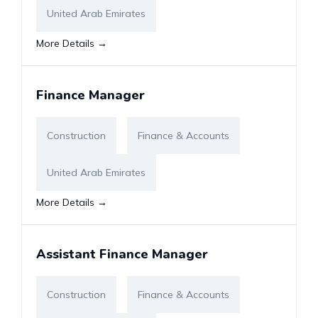
United Arab Emirates
More Details
Finance Manager
Construction
Finance & Accounts
United Arab Emirates
More Details
Assistant Finance Manager
Construction
Finance & Accounts