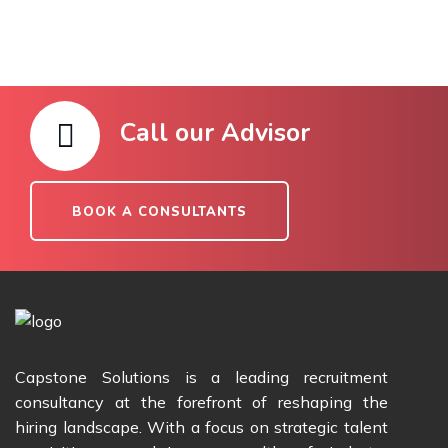
Call our Advisor
BOOK A CONSULTANTS
Capstone Solutions is a leading recruitment
consultancy at the forefront of reshaping the
hiring landscape. With a focus on strategic talent