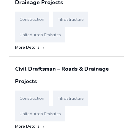
Drainage Projects
Construction
Infrastructure
United Arab Emirates
More Details
Civil Draftsman – Roads & Drainage
Projects
Construction
Infrastructure
United Arab Emirates
More Details