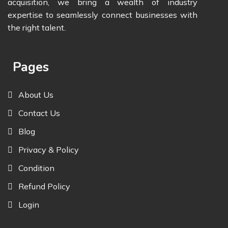
acquisition, we bring a wealth of industry
expertise to seamlessly connect businesses with
the right talent.
Pages
About Us
Contact Us
Blog
Privacy & Policy
Condition
Refund Policy
Login