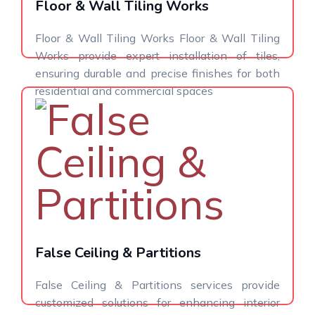
Floor & Wall Tiling Works
Floor & Wall Tiling Works Floor & Wall Tiling
Works provide expert installation of tiles,
ensuring durable and precise finishes for both
residential and commercial spaces
False Ceiling & Partitions
False Ceiling & Partitions services provide
customized solutions for enhancing interior