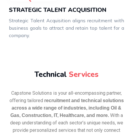
STRATEGIC TALENT ACQUISITION
Strategic Talent Acquisition aligns recruitment with
business goals to attract and retain top talent for a
company.
Technical
Services
Capstone Solutions is your all-encompassing partner,
offering tailored
recruitment and technical solutions
across a wide range of industries, including Oil &
With a
Gas, Construction, IT, Healthcare, and more.
deep understanding of each sector’s unique needs, we
provide personalized services that not only connect