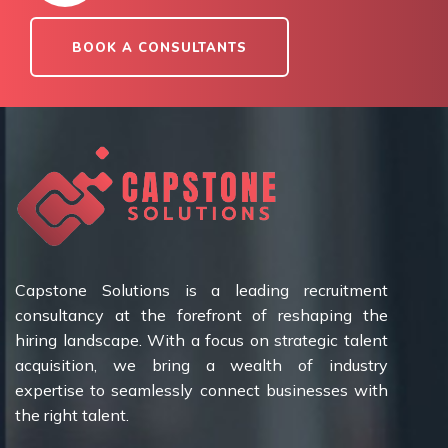
BOOK A CONSULTANTS
Capstone Solutions is a leading recruitment
consultancy at the forefront of reshaping the
hiring landscape. With a focus on strategic talent
acquisition, we bring a wealth of industry
expertise to seamlessly connect businesses with
the right talent.