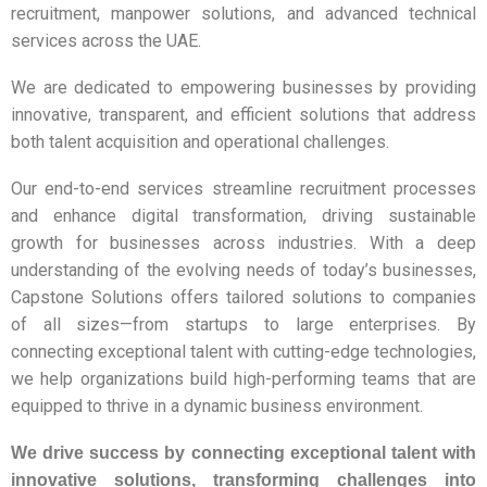
recruitment, manpower solutions, and advanced technical
services across the UAE.
We are dedicated to empowering businesses by providing
innovative, transparent, and efficient solutions that address
both talent acquisition and operational challenges.
Our end-to-end services streamline recruitment processes
and enhance digital transformation, driving sustainable
growth for businesses across industries. With a deep
understanding of the evolving needs of today’s businesses,
Capstone Solutions offers tailored solutions to companies
of all sizes—from startups to large enterprises. By
connecting exceptional talent with cutting-edge technologies,
we help organizations build high-performing teams that are
equipped to thrive in a dynamic business environment.
We drive success by connecting exceptional talent with
innovative solutions,
transforming challenges into