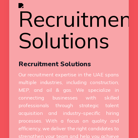
Recruitment Solutions
Our recruitment expertise in the UAE spans
multiple industries, including construction,
MEP, and oil & gas. We specialize in
connecting businesses with skilled
professionals through strategic talent
acquisition and industry-specific hiring
processes. With a focus on quality and
efficiency, we deliver the right candidates to
strengthen your team and help you achieve