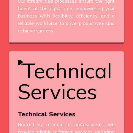
Our streamlined processes ensure the right
talent at the right time, empowering your
business with flexibility, efficiency, and a
reliable workforce to drive productivity and
achieve success.
Technical Services
Backed by a team of professionals, we
provide reliable technical services, including