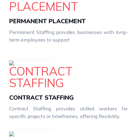
PERMANENT PLACEMENT
Permanent Staffing provides businesses with long-
term employees to support
CONTRACT STAFFING
Contract Staffing provides skilled workers for
specific projects or timeframes, offering flexibility.