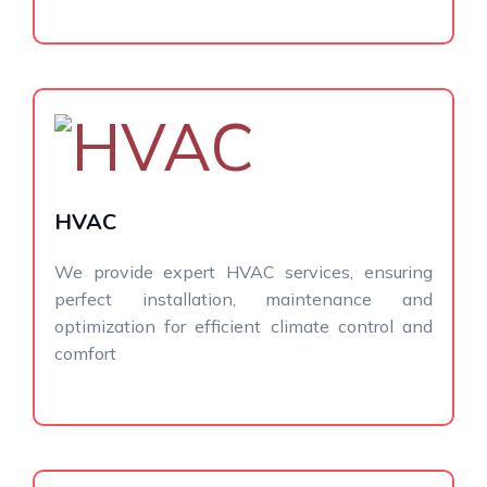
HVAC
We provide expert HVAC services, ensuring
perfect installation, maintenance and
optimization for efficient climate control and
comfort