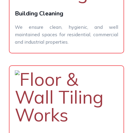
Building Cleaning
We ensure clean, hygienic, and well
maintained spaces for residential, commercial
and industrial properties.