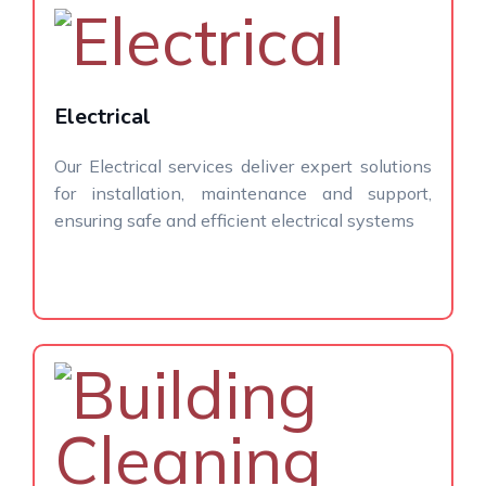
Electrical
Our Electrical services deliver expert solutions
for installation, maintenance and support,
ensuring safe and efficient electrical systems