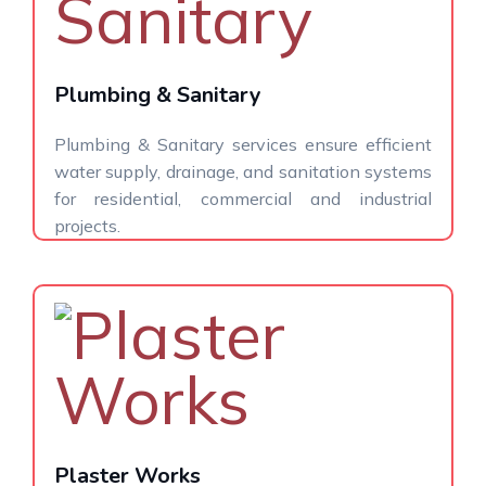
Plumbing & Sanitary
Plumbing & Sanitary services ensure efficient
water supply, drainage, and sanitation systems
for residential, commercial and industrial
projects.
Plaster Works