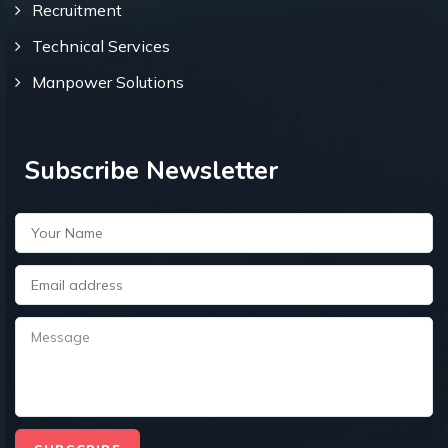
Recruitment
Technical Services
Manpower Solutions
Subscribe Newsletter