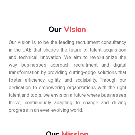
Our
Vision
Our vision is to be the leading recruitment consultancy
in the UAE that shapes the future of talent acquisition
and technical innovation. We aim to revolutionize the
way businesses approach recruitment and digital
transformation by providing cutting-edge solutions that
foster efficiency, agility, and scalability. Through our
dedication to empowering organizations with the right
talent and tools, we envision a future where businesses
thrive, continuously adapting to change and driving
progress in an ever-evolving world.
Our
Mission