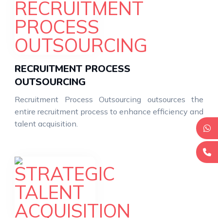
RECRUITMENT PROCESS
OUTSOURCING
Recruitment Process Outsourcing outsources the
entire recruitment process to enhance efficiency and
talent acquisition.