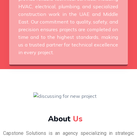
HVAC, electrical, plumbing, and specialized
construction work in the UAE and Middle
East. Our commitment to quality, safety, and
precision ensures projects are completed on
time and to the highest standards, making
us a trusted partner for technical excellence
in every project.
About
Us
Capstone Solutions is an agency specializing in strategic