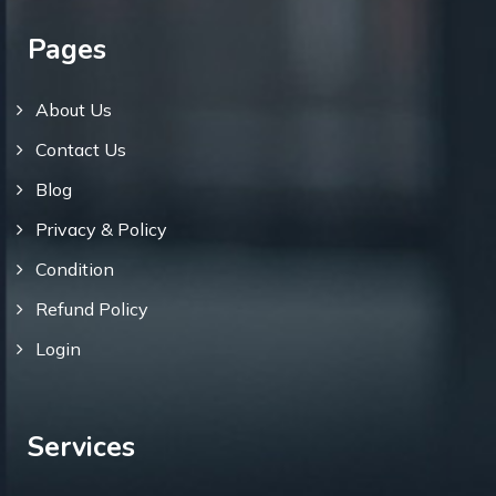
Pages
About Us
Contact Us
Blog
Privacy & Policy
Condition
Refund Policy
Login
Services