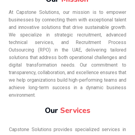
At Capstone Solutions, our mission is to empower
businesses by connecting them with exceptional talent
and innovative solutions that drive sustainable growth.
We specialize in strategic recruitment, advanced
technical services, and Recruitment Process
Outsourcing (RPO) in the UAE, delivering tailored
solutions that address both operational challenges and
digital transformation needs. Our commitment to
transparency, collaboration, and excellence ensures that
we help organizations build high-performing teams and
achieve long-term success in a dynamic business
environment.
Our
Services
Capstone Solutions provides specialized services in