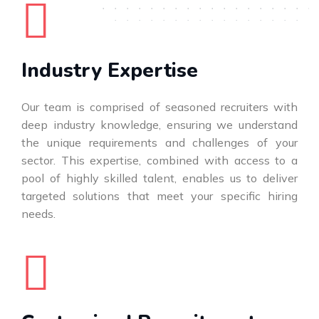
Industry Expertise
Our team is comprised of seasoned recruiters with
deep industry knowledge, ensuring we understand
the unique requirements and challenges of your
sector. This expertise, combined with access to a
pool of highly skilled talent, enables us to deliver
targeted solutions that meet your specific hiring
needs.