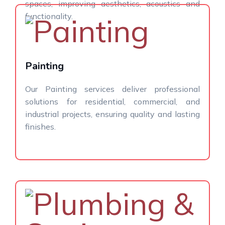
spaces, improving aesthetics, acoustics and
functionality.
Painting
Our Painting services deliver professional
solutions for residential, commercial, and
industrial projects, ensuring quality and lasting
finishes.