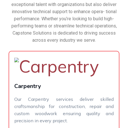
exceptional talent with organizations but also deliver
innovative technical support to enhance opera- tional
performance. Whether you’re looking to build high-
performing teams or streamline technical operations,
Capstone Solutions is dedicated to driving success
across every industry we serve.
Carpentry
Our Carpentry services deliver skilled
craftsmanship for construction, repair and
custom woodwork ensuring quality and
precision in every project.