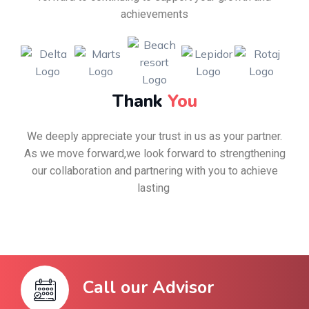
achievements
Thank
You
We deeply appreciate your trust in us as your partner.
As we move forward,we look forward to strengthening
our collaboration and partnering with you to achieve
lasting
Call our Advisor