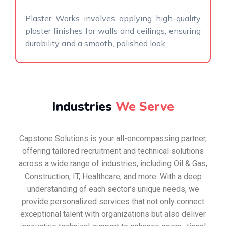
Plaster Works involves applying high-quality
plaster finishes for walls and ceilings, ensuring
durability and a smooth, polished look.
Industries
We Serve
Capstone Solutions is your all-encompassing partner,
offering tailored recruitment and technical solutions
across a wide range of industries, including Oil & Gas,
Construction, IT, Healthcare, and more. With a deep
understanding of each sector’s unique needs, we
provide personalized services that not only connect
exceptional talent with organizations but also deliver