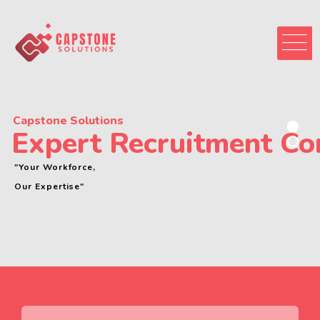
Capstone Solutions
Expert Recruitment C