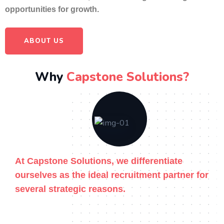
opportunities for growth.
ABOUT US
Why
Capstone Solutions?
At Capstone Solutions, we differentiate
ourselves as the ideal recruitment partner for
several strategic reasons.