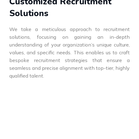
Customized Recruitment
Solutions
We take a meticulous approach to recruitment
solutions, focusing on gaining an in-depth
understanding of your organization’s unique culture,
values, and specific needs. This enables us to craft
bespoke recruitment strategies that ensure a
seamless and precise alignment with top-tier, highly
qualified talent.
Elevating Talent, Empowering
Success!