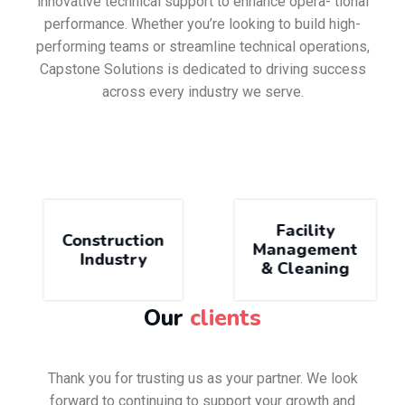
innovative technical support to enhance opera- tional
performance. Whether you’re looking to build high-
performing teams or streamline technical operations,
Capstone Solutions is dedicated to driving success
across every industry we serve.
Facility
Construction
Management
Industry
& Cleaning
Our
clients
Thank you for trusting us as your partner. We look
forward to continuing to support your growth and