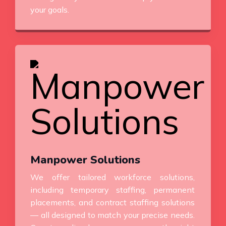
your goals.
Manpower Solutions
We offer tailored workforce solutions,
including temporary staffing, permanent
placements, and contract staffing solutions
— all designed to match your precise needs.