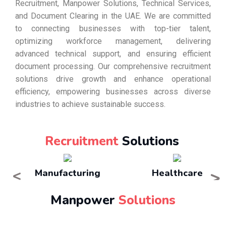
Recruitment, Manpower Solutions, Technical Services,
and Document Clearing in the UAE. We are committed
to connecting businesses with top-tier talent,
optimizing workforce management, delivering
advanced technical support, and ensuring efficient
document processing. Our comprehensive recruitment
solutions drive growth and enhance operational
efficiency, empowering businesses across diverse
industries to achieve sustainable success.
Recruitment
Solutions
<
>
Manufacturing
Healthcare
Manpower
Solutions