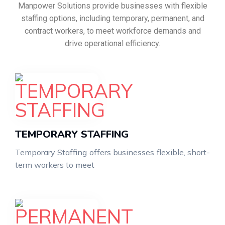
Manpower Solutions provide businesses with flexible
staffing options, including temporary, permanent, and
contract workers, to meet workforce demands and
drive operational efficiency.
TEMPORARY STAFFING
Temporary Staffing offers businesses flexible, short-
term workers to meet