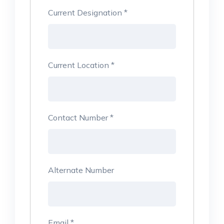
Current Designation
*
Current Location
*
Contact Number
*
Alternate Number
Email
*