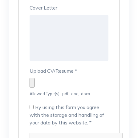
Cover Letter
Upload CV/Resume
*
Allowed Type(s): .pdf, .doc, .docx
By using this form you agree
with the storage and handling of
your data by this website.
*