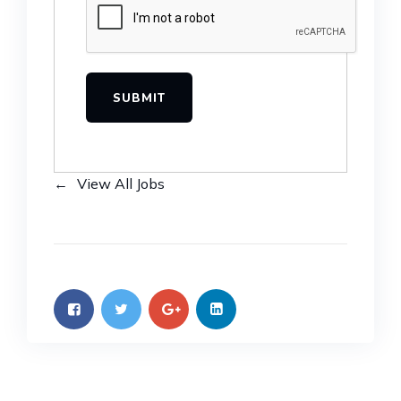
View All Jobs