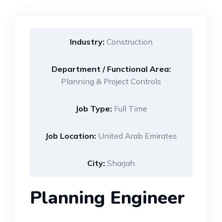
Industry:
Construction
Department / Functional Area:
Planning & Project Controls
Job Type:
Full Time
Job Location:
United Arab Emirates
City:
Sharjah
Planning Engineer