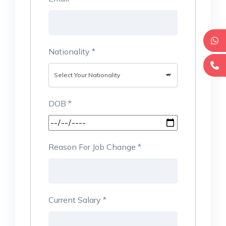
Nationality
*
Select Your Nationality
DOB
*
Reason For Job Change
*
Current Salary
*