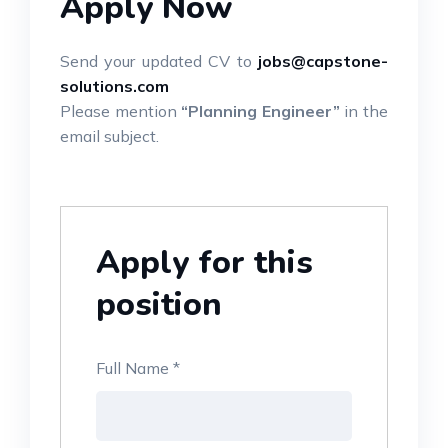
Apply Now
Send your updated CV to
jobs@capstone-
solutions.com
Please mention
“Planning Engineer”
in the
email subject.
Apply for this
position
Full Name
*