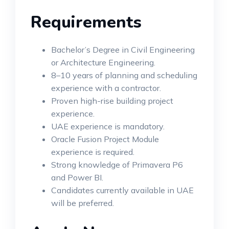
Requirements
Bachelor’s Degree in Civil Engineering
or Architecture Engineering.
8–10 years of planning and scheduling
experience with a contractor.
Proven high-rise building project
experience.
UAE experience is mandatory.
Oracle Fusion Project Module
experience is required.
Strong knowledge of Primavera P6
and Power BI.
Candidates currently available in UAE
will be preferred.