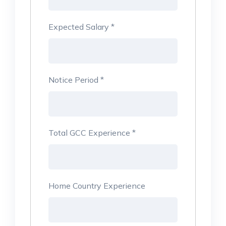
Expected Salary
*
Notice Period
*
Total GCC Experience
*
Home Country Experience