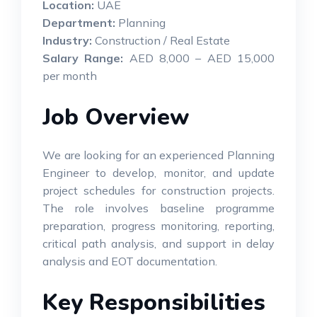
Location:
UAE
Department:
Planning
Industry:
Construction / Real Estate
Salary Range:
AED 8,000 – AED 15,000
per month
Job Overview
We are looking for an experienced Planning
Engineer to develop, monitor, and update
project schedules for construction projects.
The role involves baseline programme
preparation, progress monitoring, reporting,
critical path analysis, and support in delay
analysis and EOT documentation.
Key Responsibilities