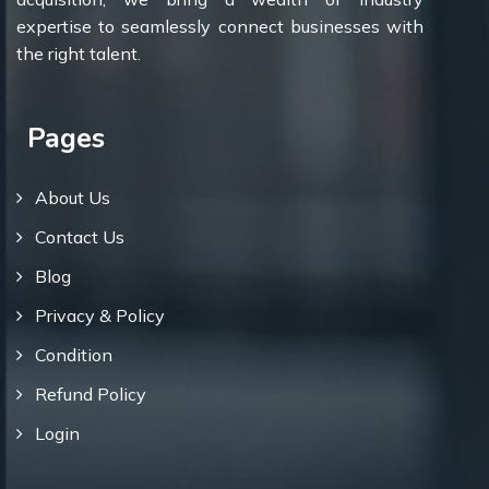
expertise to seamlessly connect businesses with
the right talent.
Pages
About Us
Contact Us
Blog
Privacy & Policy
Condition
Refund Policy
Login