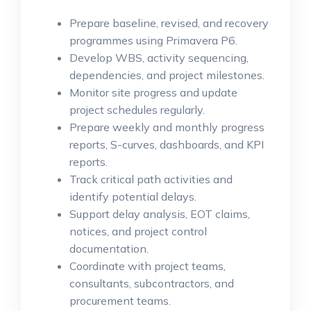
Prepare baseline, revised, and recovery
programmes using Primavera P6.
Develop WBS, activity sequencing,
dependencies, and project milestones.
Monitor site progress and update
project schedules regularly.
Prepare weekly and monthly progress
reports, S-curves, dashboards, and KPI
reports.
Track critical path activities and
identify potential delays.
Support delay analysis, EOT claims,
notices, and project control
documentation.
Coordinate with project teams,
consultants, subcontractors, and
procurement teams.