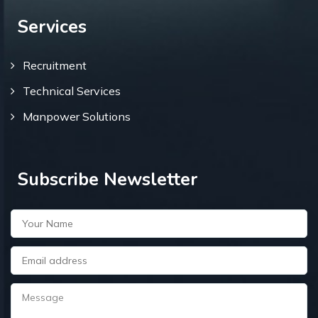
Services
Recruitment
Technical Services
Manpower Solutions
Subscribe Newsletter