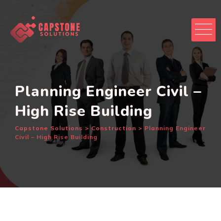
Skip
to
content
Planning Engineer Civil –
High Rise Building
Capstone Solutions
>
Construction
>
Planning Engineer
Civil – High Rise Building