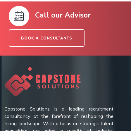
Call our Advisor
BOOK A CONSULTANTS
Capstone Solutions is a leading recruitment
consultancy at the forefront of reshaping the
hiring landscape. With a focus on strategic talent
acquisition, we bring a wealth of industry