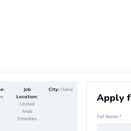
e:
Job
City:
Dubai
Apply f
me
Location:
United
Arab
Full Name
*
Emirates