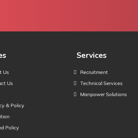
es
Services
t Us
Recruitment
act Us
Technical Services
Manpower Solutions
cy & Policy
tion
d Policy