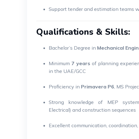
Support tender and estimation teams wi
Qualifications & Skills:
Bachelor’s Degree in
Mechanical Engin
Minimum
7 years
of planning experie
in the UAE/GCC
Proficiency in
Primavera P6
, MS Proje
Strong knowledge of MEP systems 
Electrical) and construction sequences
Excellent communication, coordination, 