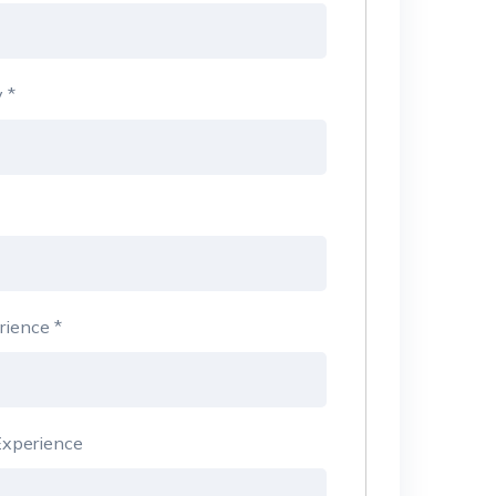
y
*
rience
*
xperience