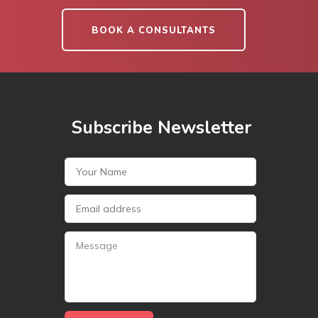
BOOK A CONSULTANTS
Subscribe Newsletter