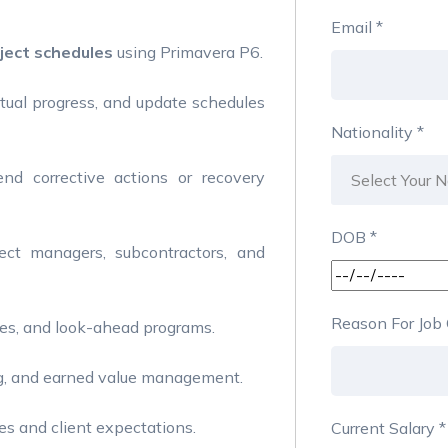
Email
*
ject schedules
using Primavera P6.
tual progress, and update schedules
Nationality
*
d corrective actions or recovery
DOB
*
ect managers, subcontractors, and
Reason For Jo
ves, and look-ahead programs.
ing, and earned value management.
es and client expectations.
Current Salary
*