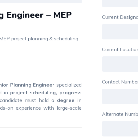
ng Engineer – MEP
Current Design
MEP project planning & scheduling
Current Locati
Contact Numbe
nior Planning Engineer
specialized
nd in
project scheduling, progress
 candidate must hold a
degree in
s-on experience with large-scale
Alternate Numb