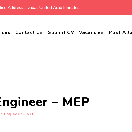
ice Address : Dubai, United Arab Emirates
ices
Contact Us
Submit CV
Vacancies
Post A J
Engineer – MEP
ng Engineer – MEP