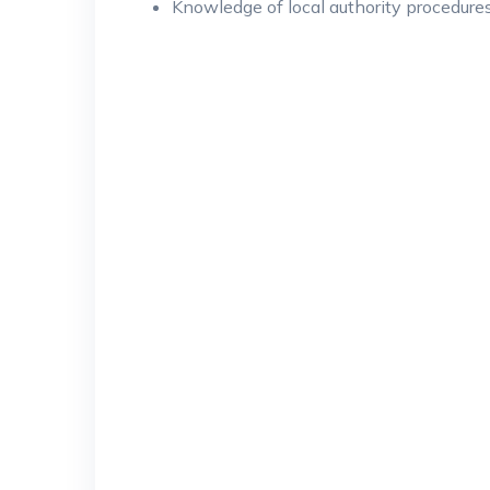
Knowledge of local authority procedure