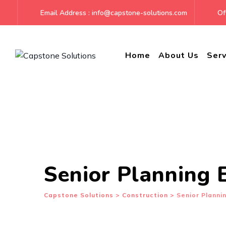
Skip
Email Address : info@capstone-solutions.com
Off
to
content
Home
About Us
Serv
Senior Planning 
Capstone Solutions
>
Construction
>
Senior Planni