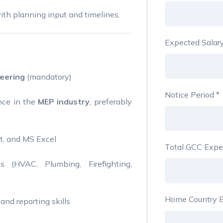
th planning input and timelines.
Expected Salar
eering
(mandatory)
Notice Period
*
nce in the
MEP industry
, preferably
ct, and MS Excel
Total GCC Expe
(HVAC, Plumbing, Firefighting,
Home Country E
and reporting skills