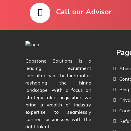
Call our Advisor
Pag
Capstone Solutions is a
leading recruitment
Abou
consultancy at the forefront of
Cont
reshaping the hiring
Blog
landscape. With a focus on
strategic talent acquisition, we
Priva
bring a wealth of industry
Condi
expertise to seamlessly
connect businesses with the
Refun
right talent.