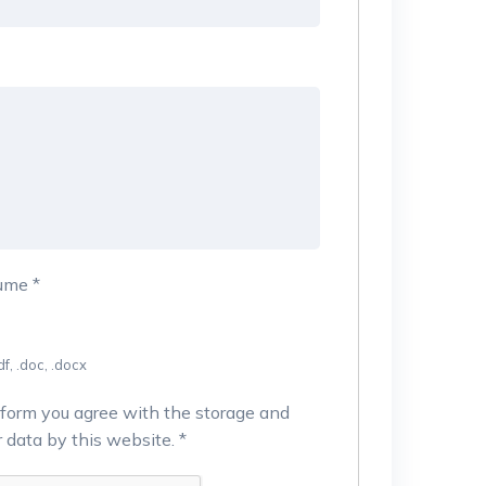
sume
*
f, .doc, .docx
 form you agree with the storage and
r data by this website.
*