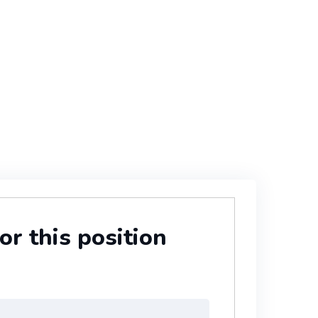
or this position