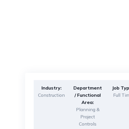
Industry:
Department
Job Typ
Construction
/ Functional
Full Ti
Area:
Planning &
Project
Controls