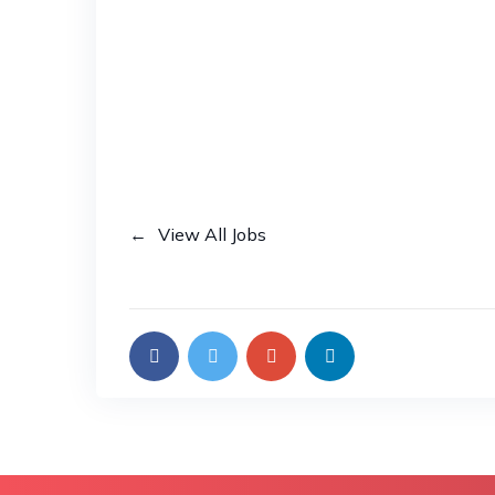
View All Jobs