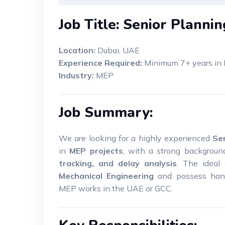
Job Title: Senior Planni
Location:
Dubai, UAE
Experience Required:
Minimum 7+ years in 
Industry:
MEP
Job Summary:
We are looking for a highly experienced
Se
in
MEP projects
, with a strong backgrou
tracking, and delay analysis
. The ideal
Mechanical Engineering
and possess hand
MEP works in the UAE or GCC.