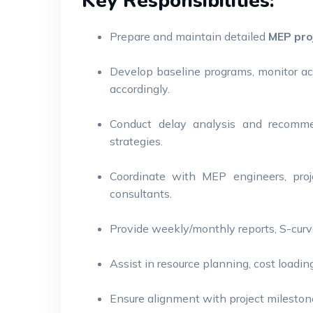
Key Responsibilities:
Prepare and maintain detailed
MEP pro
Develop baseline programs, monitor ac
accordingly.
Conduct delay analysis and recommen
strategies.
Coordinate with MEP engineers, proj
consultants.
Provide weekly/monthly reports, S-cur
Assist in resource planning, cost load
Ensure alignment with project mileston