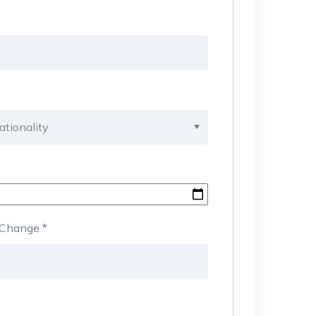
b Change
*