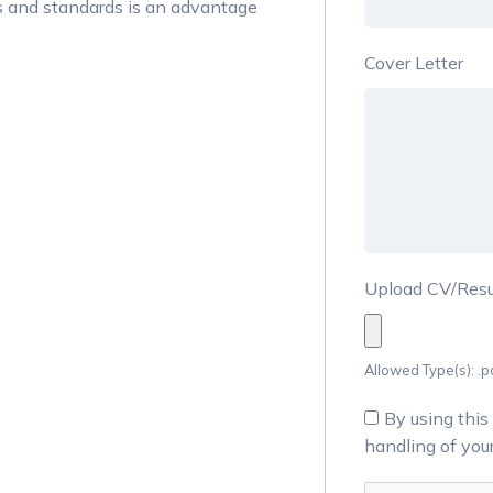
s and standards is an advantage
Cover Letter
Upload CV/Re
Allowed Type(s): .pd
By using this
handling of you