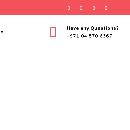
Have any Questions?
ob
+971 04 570 6367